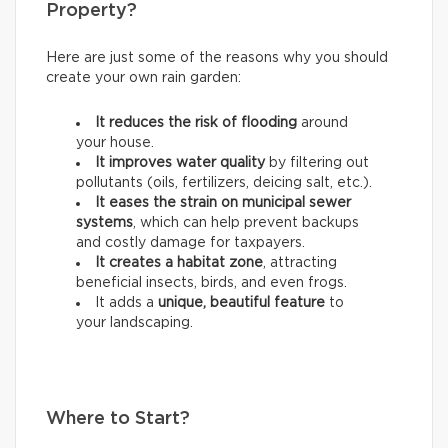
Property?
Here are just some of the reasons why you should
create your own rain garden:
It reduces the risk of flooding
around
your house.
It improves water quality
by filtering out
pollutants (oils, fertilizers, deicing salt, etc.).
It eases the strain on municipal sewer
systems
, which can help prevent backups
and costly damage for taxpayers.
It creates a habitat zone
, attracting
beneficial insects, birds, and even frogs.
It adds a
unique, beautiful feature
to
your landscaping.
Where to Start?