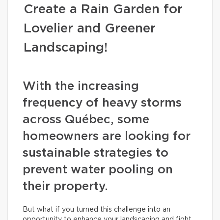
Create a Rain Garden for
Lovelier and Greener
Landscaping!
With the increasing
frequency of heavy storms
across Québec, some
homeowners are looking for
sustainable strategies to
prevent water pooling on
their property.
But what if you turned this challenge into an
opportunity to enhance your landscaping and fight