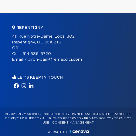
REPENTIGNY
411 Rue Notre-Dame, Local 302
Repentigny, QC J6A 2T2
Off.:
Cell.:
514 686-6720
Email:
gbiron-pain@remaxdici.com
LET'S KEEP IN TOUCH
© 2026 RE/MAX D'ICI – INDEPENDENTLY OWNED AND OPERATED FRANCHISE
OF RE/MAX QUÉBEC – ALL RIGHTS RESERVED -
PRIVACY POLICY
-
TERMS OF
USE
-
CONSENT MANAGEMENT
WEBSITE BY