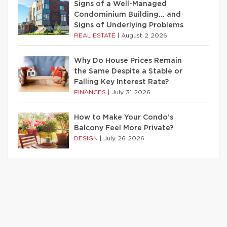
Signs of a Well-Managed
Condominium Building… and
Signs of Underlying Problems
REAL ESTATE
|
August 2 2026
Why Do House Prices Remain
the Same Despite a Stable or
Falling Key Interest Rate?
FINANCES
|
July 31 2026
How to Make Your Condo’s
Balcony Feel More Private?
DESIGN
|
July 26 2026