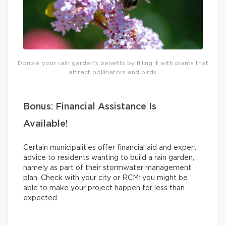
Double your rain garden’s benefits by filling it with plants that
attract pollinators and birds.
Bonus: Financial Assistance Is
Available!
Certain municipalities offer financial aid and expert
advice to residents wanting to build a rain garden,
namely as part of their stormwater management
plan. Check with your city or RCM: you might be
able to make your project happen for less than
expected.