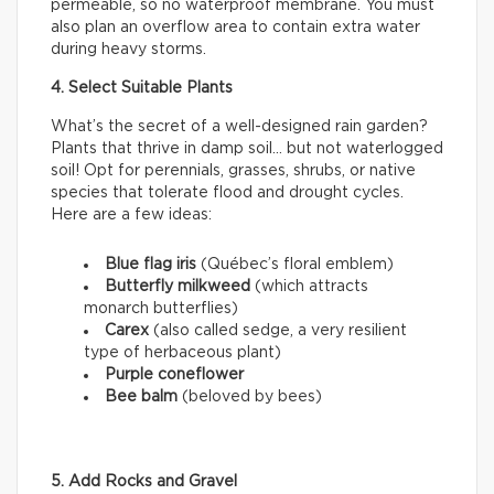
permeable, so no waterproof membrane. You must
also plan an overflow area to contain extra water
during heavy storms.
4. Select Suitable Plants
What’s the secret of a well-designed rain garden?
Plants that thrive in damp soil… but not waterlogged
soil! Opt for perennials, grasses, shrubs, or native
species that tolerate flood and drought cycles.
Here are a few ideas:
Blue flag iris
(Québec’s floral emblem)
Butterfly milkweed
(which attracts
monarch butterflies)
Carex
(also called sedge, a very resilient
type of herbaceous plant)
Purple coneflower
Bee balm
(beloved by bees)
5. Add Rocks and Gravel