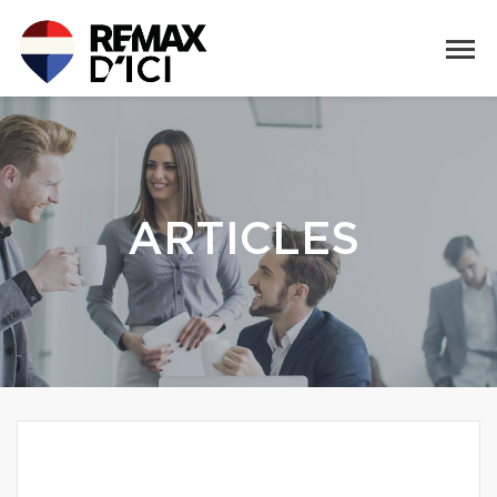
ARTICLES