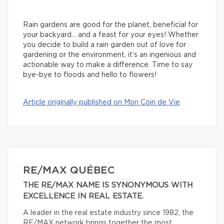
Rain gardens are good for the planet, beneficial for
your backyard… and a feast for your eyes! Whether
you decide to build a rain garden out of love for
gardening or the environment, it’s an ingenious and
actionable way to make a difference. Time to say
bye-bye to floods and hello to flowers!
Article originally published on Mon Coin de Vie
RE/MAX QUÉBEC
THE RE/MAX NAME IS SYNONYMOUS WITH
EXCELLENCE IN REAL ESTATE.
A leader in the real estate industry since 1982, the
RE/MAX network brings together the most