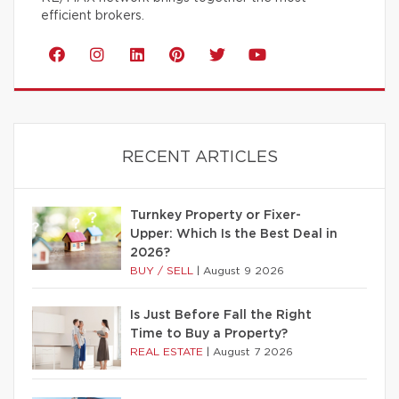
efficient brokers.
RECENT ARTICLES
Turnkey Property or Fixer-
Upper: Which Is the Best Deal in
2026?
BUY / SELL
|
August 9 2026
Is Just Before Fall the Right
Time to Buy a Property?
REAL ESTATE
|
August 7 2026