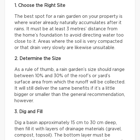
1. Choose the Right Site
The best spot for a rain garden on your property is
where water already naturally accumulates after it
rains. It must be at least 3 metres’ distance from
the home’s foundation to avoid directing water too
close to it. Areas where the soil is very compacted
or that drain very slowly are likewise unsuitable.
2. Determine the Size
As a rule of thumb, a rain garden’s size should range
between 10% and 30% of the roof’s or yard’s
surface area from which the runoff will be collected.
It will still deliver the same benefits if it’s a little
bigger or smaller than the general recommendation,
however.
3. Dig and Fill
Dig a basin approximately 15 cm to 30 cm deep,
then fill it with layers of drainage materials (gravel,
compost, topsoil). The bottom layer must be