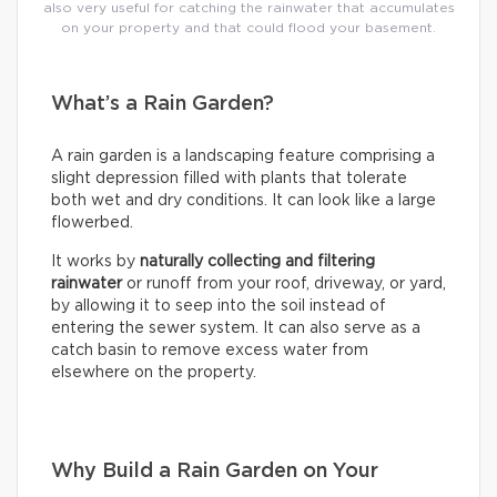
also very useful for catching the rainwater that accumulates
on your property and that could flood your basement.
What’s a Rain Garden?
A rain garden is a landscaping feature comprising a
slight depression filled with plants that tolerate
both wet and dry conditions. It can look like a large
flowerbed.
It works by
naturally collecting and filtering
rainwater
or runoff from your roof, driveway, or yard,
by allowing it to seep into the soil instead of
entering the sewer system. It can also serve as a
catch basin to remove excess water from
elsewhere on the property.
Why Build a Rain Garden on Your