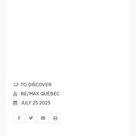
TO DISCOVER
RE/MAX QUÉBEC
JULY 25 2025