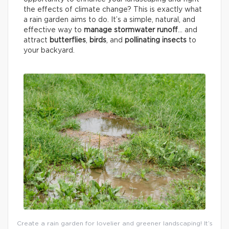
the effects of climate change? This is exactly what
a rain garden aims to do. It’s a simple, natural, and
effective way to
manage stormwater runoff
… and
attract
butterflies
,
birds
, and
pollinating insects
to
your backyard.
Create a rain garden for lovelier and greener landscaping! It’s