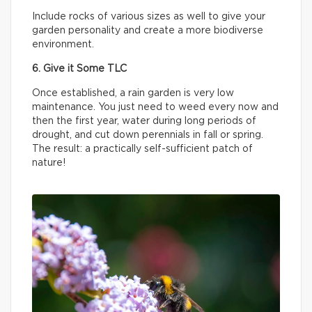
Include rocks of various sizes as well to give your
garden personality and create a more biodiverse
environment.
6. Give it Some TLC
Once established, a rain garden is very low
maintenance. You just need to weed every now and
then the first year, water during long periods of
drought, and cut down perennials in fall or spring.
The result: a practically self-sufficient patch of
nature!